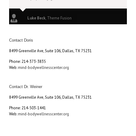
Luke Beck
,
Theme Fusion
Contact Doris
8499 Greenville Ave, Suite 106, Dallas, TX 75231
Phone: 214-373-3835
Web:
mind-bodywellnesscenter.org
Contact Dr. Weiner
8499 Greenville Ave, Suite 106, Dallas, TX 75231
Phone: 214-503-1441
Web:
mind-bodywellnesscenter.org