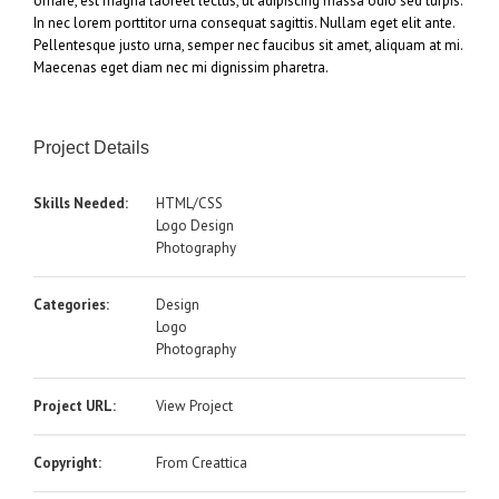
ornare, est magna laoreet lectus, ut adipiscing massa odio sed turpis.
In nec lorem porttitor urna consequat sagittis. Nullam eget elit ante.
Pellentesque justo urna, semper nec faucibus sit amet, aliquam at mi.
Maecenas eget diam nec mi dignissim pharetra.
Project Details
Skills Needed:
HTML/CSS
Logo Design
Photography
Categories:
Design
Logo
Photography
Project URL:
View Project
Copyright:
From Creattica