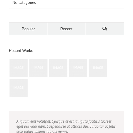
No categories
Popular
Recent
Recent Works
Aliquam erat volutpat. Quisque at est id ligula facilisis laoreet
eget pulvinar nibh. Suspendisse at ultrices dui. Curabitur ac felis
arcu sadips ipsums fugiats nemis.