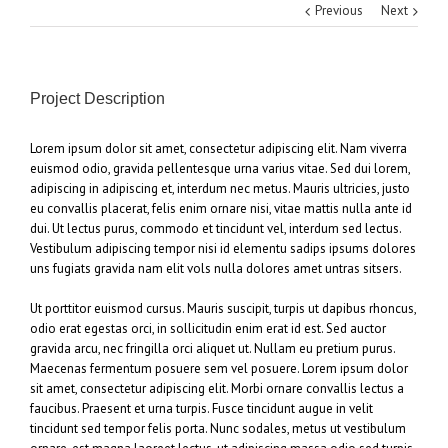
Previous
Next
Project Description
Lorem ipsum dolor sit amet, consectetur adipiscing elit. Nam viverra
euismod odio, gravida pellentesque urna varius vitae. Sed dui lorem,
adipiscing in adipiscing et, interdum nec metus. Mauris ultricies, justo
eu convallis placerat, felis enim ornare nisi, vitae mattis nulla ante id
dui. Ut lectus purus, commodo et tincidunt vel, interdum sed lectus.
Vestibulum adipiscing tempor nisi id elementu sadips ipsums dolores
uns fugiats gravida nam elit vols nulla dolores amet untras sitsers.
Ut porttitor euismod cursus. Mauris suscipit, turpis ut dapibus rhoncus,
odio erat egestas orci, in sollicitudin enim erat id est. Sed auctor
gravida arcu, nec fringilla orci aliquet ut. Nullam eu pretium purus.
Maecenas fermentum posuere sem vel posuere. Lorem ipsum dolor
sit amet, consectetur adipiscing elit. Morbi ornare convallis lectus a
faucibus. Praesent et urna turpis. Fusce tincidunt augue in velit
tincidunt sed tempor felis porta. Nunc sodales, metus ut vestibulum