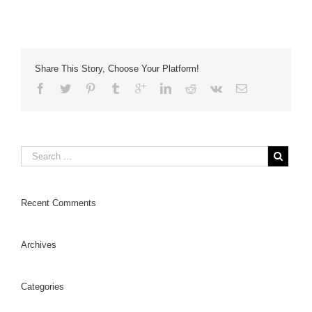
Share This Story, Choose Your Platform!
Recent Comments
Archives
Categories