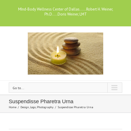
MInd-Body Wellness Center of Dallas......Robert H. Weiner,
Ph.D.....Doris Weiner, LMT
Go to...
Suspendisse Pharetra Urna
Home
/
Design
,
Logo
,
Photography
/
Suspendisse Pharetra Urna