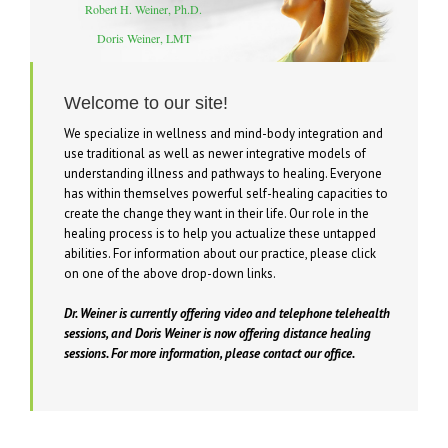
Robert H. Weiner, Ph.D.
Doris Weiner, LMT
Be well, be happy!
Welcome to our site!
We specialize in wellness and mind-body integration and
use traditional as well as newer integrative models of
understanding illness and pathways to healing. Everyone
has within themselves powerful self-healing capacities to
create the change they want in their life. Our role in the
healing process is to help you actualize these untapped
abilities. For information about our practice, please click
on one of the above drop-down links.
Dr. Weiner is currently offering video and telephone telehealth
sessions, and Doris Weiner is now offering distance healing
sessions. For more information, please contact our office.