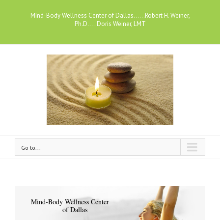
MInd-Body Wellness Center of Dallas......Robert H. Weiner,
Ph.D.....Doris Weiner, LMT
Go to...
Mind-Body Wellness Center
of Dallas