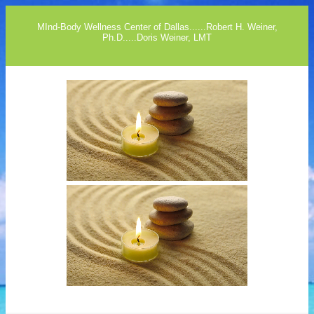
MInd-Body Wellness Center of Dallas......Robert H. Weiner,
Ph.D.....Doris Weiner, LMT