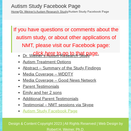
Autism Study Facebook Page
Home
/
Dr. Weiner's Autism Research Study
/
Autism Study Facebook Page
If you have questions or comments about the
autism study, or about other applications of
NMT, please visit our Facebook page:
click
here
to go to that page.
Dr. Weiner’s Autism Research Study
Autism Treatment Options
Abstract – Summary of the Study Findings
Media Coverage – WDDTY
Media Coverage – Good News Network
Parent Testimonials
Emily and her 2 sons
Additional Parent Testimonials
Testimonial – NMT sessions via Skype
Autism Study Facebook Page
Design & Content Copyright 2023 | All Rights Reserved | Web Design by
Robert H. Weiner, Ph.D.