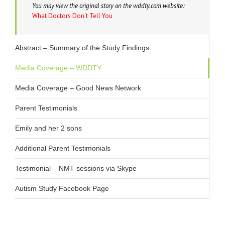
You may view the original story on the wddty.com website:
Dr. Weiner’s Autism Research Study
What Doctors Don't Tell You
Autism Treatment Options
Abstract – Summary of the Study Findings
Media Coverage – WDDTY
Media Coverage – Good News Network
Parent Testimonials
Emily and her 2 sons
Additional Parent Testimonials
Testimonial – NMT sessions via Skype
Autism Study Facebook Page