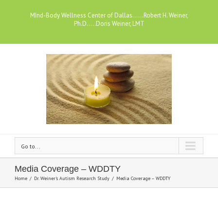
MInd-Body Wellness Center of Dallas......Robert H. Weiner,
Ph.D.....Doris Weiner, LMT
Go to...
Media Coverage – WDDTY
Home
/
Dr. Weiner's Autism Research Study
/
Media Coverage – WDDTY