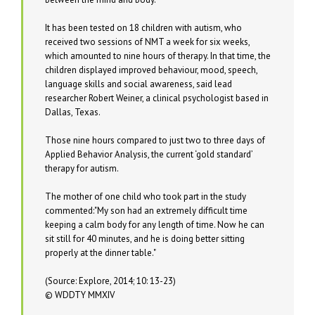
It has been tested on 18 children with autism, who
received two sessions of NMT a week for six weeks,
which amounted to nine hours of therapy. In that time, the
children displayed improved behaviour, mood, speech,
language skills and social awareness, said lead
researcher Robert Weiner, a clinical psychologist based in
Dallas, Texas.
Those nine hours compared to just two to three days of
Applied Behavior Analysis, the current ‘gold standard’
therapy for autism.
The mother of one child who took part in the study
commented:
My son had an extremely difficult time
keeping a calm body for any length of time. Now he can
sit still for 40 minutes, and he is doing better sitting
properly at the dinner table.
(Source: Explore, 2014; 10: 13-23)
© WDDTY MMXIV