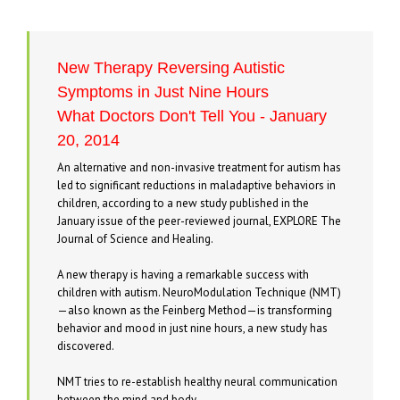
New Therapy Reversing Autistic
Symptoms in Just Nine Hours
What Doctors Don't Tell You - January
20, 2014
An alternative and non-invasive treatment for autism has
led to significant reductions in maladaptive behaviors in
children, according to a new study published in the
January issue of the peer-reviewed journal, EXPLORE The
Journal of Science and Healing.
A new therapy is having a remarkable success with
children with autism. NeuroModulation Technique (NMT)
—also known as the Feinberg Method—is transforming
behavior and mood in just nine hours, a new study has
discovered.
NMT tries to re-establish healthy neural communication
between the mind and body.